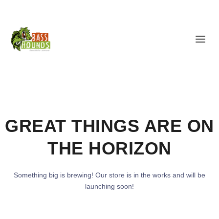
GREAT THINGS ARE ON
THE HORIZON
Something big is brewing! Our store is in the works and will be
launching soon!