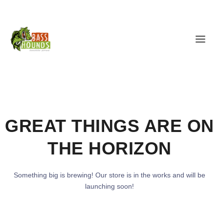
GREAT THINGS ARE ON
THE HORIZON
Something big is brewing! Our store is in the works and will be
launching soon!