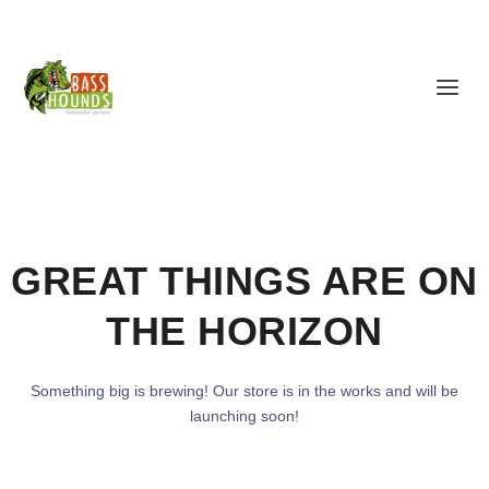
GREAT THINGS ARE ON
THE HORIZON
Something big is brewing! Our store is in the works and will be
launching soon!