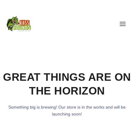
GREAT THINGS ARE ON
THE HORIZON
Something big is brewing! Our store is in the works and will be
launching soon!