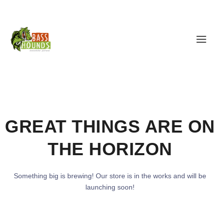
GREAT THINGS ARE ON
THE HORIZON
Something big is brewing! Our store is in the works and will be
launching soon!