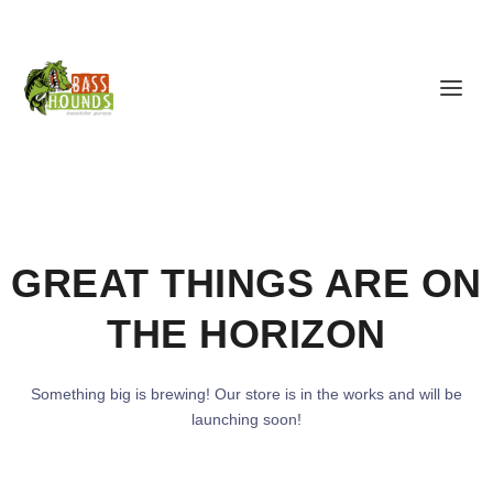
GREAT THINGS ARE ON
THE HORIZON
Something big is brewing! Our store is in the works and will be
launching soon!