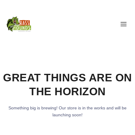
GREAT THINGS ARE ON
THE HORIZON
Something big is brewing! Our store is in the works and will be
launching soon!