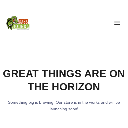
GREAT THINGS ARE ON
THE HORIZON
Something big is brewing! Our store is in the works and will be
launching soon!