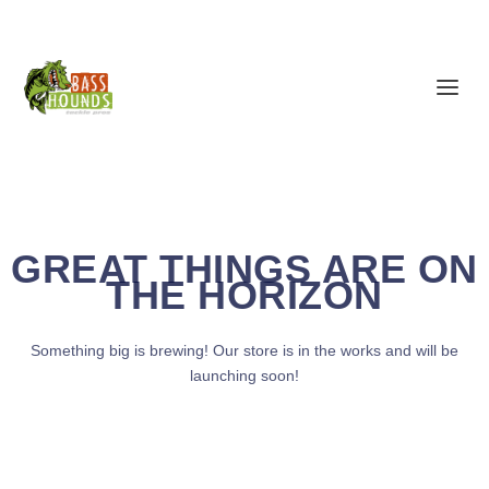
GREAT THINGS ARE ON
THE HORIZON
Something big is brewing! Our store is in the works and will be
launching soon!