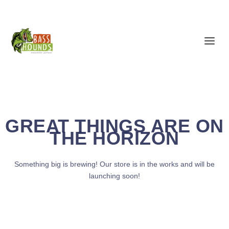
GREAT THINGS ARE ON
THE HORIZON
Something big is brewing! Our store is in the works and will be
launching soon!