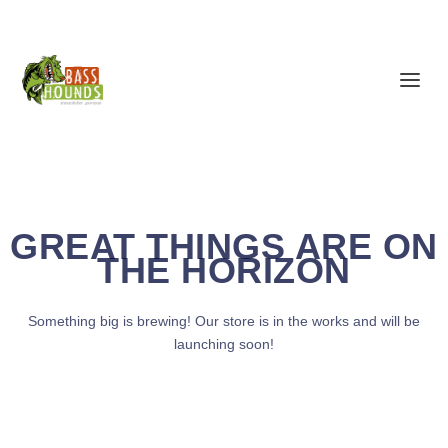
GREAT THINGS ARE ON
THE HORIZON
Something big is brewing! Our store is in the works and will be
launching soon!