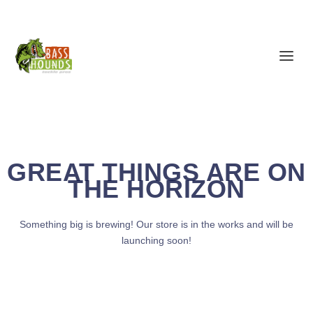
GREAT THINGS ARE ON
THE HORIZON
Something big is brewing! Our store is in the works and will be
launching soon!