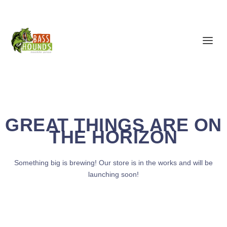
GREAT THINGS ARE ON
THE HORIZON
Something big is brewing! Our store is in the works and will be
launching soon!