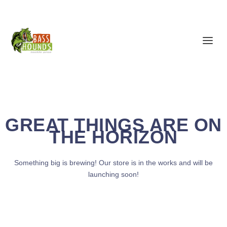
GREAT THINGS ARE ON
THE HORIZON
Something big is brewing! Our store is in the works and will be
launching soon!