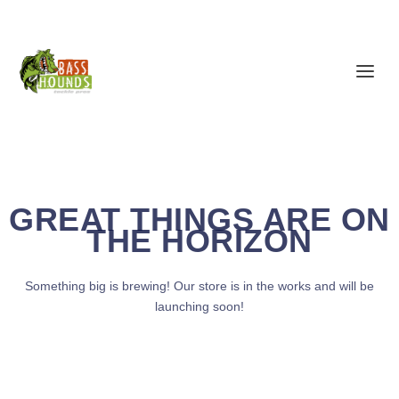
GREAT THINGS ARE ON
THE HORIZON
Something big is brewing! Our store is in the works and will be
launching soon!