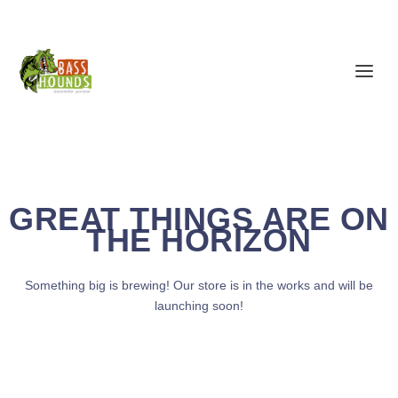
GREAT THINGS ARE ON
THE HORIZON
Something big is brewing! Our store is in the works and will be
launching soon!