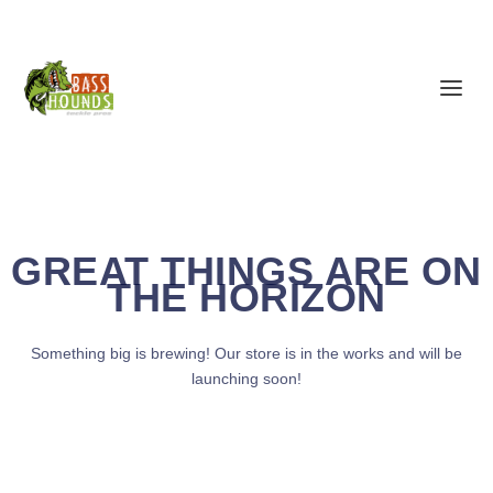
GREAT THINGS ARE ON
THE HORIZON
Something big is brewing! Our store is in the works and will be
launching soon!