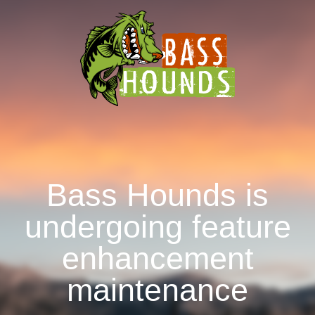
Bass Hounds is
undergoing feature
enhancement
maintenance