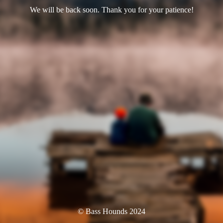
We will be back soon. Thank you for your patience!
© Bass Hounds 2024