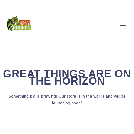
GREAT THINGS ARE ON
THE HORIZON
Something big is brewing! Our store is in the works and will be
launching soon!