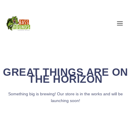
GREAT THINGS ARE ON
THE HORIZON
Something big is brewing! Our store is in the works and will be
launching soon!