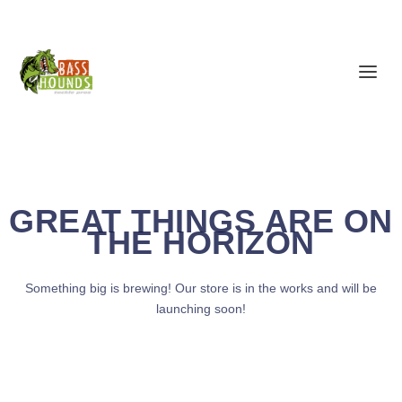
GREAT THINGS ARE ON
THE HORIZON
Something big is brewing! Our store is in the works and will be
launching soon!