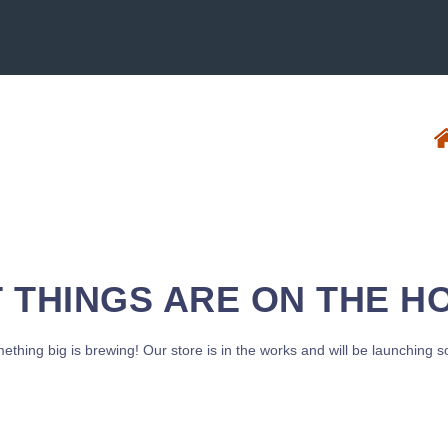
 THINGS ARE ON THE H
ething big is brewing! Our store is in the works and will be launching s