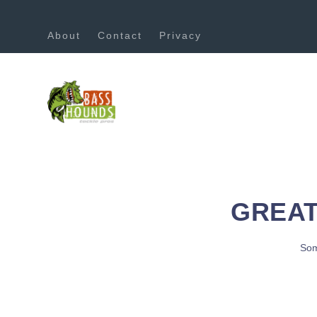
About
Contact
Privacy
GREAT
Som