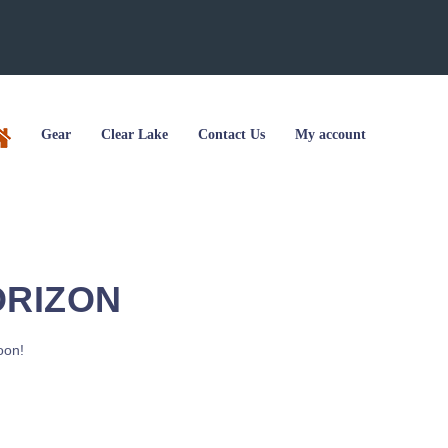
Gear
Clear Lake
Contact Us
My account
ORIZON
oon!