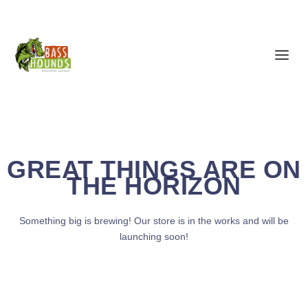
GREAT THINGS ARE ON
THE HORIZON
Something big is brewing! Our store is in the works and will be
launching soon!