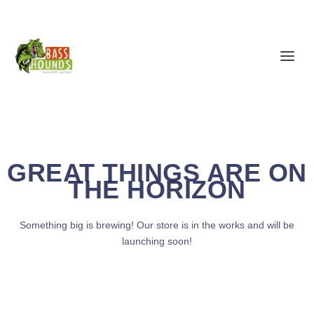
GREAT THINGS ARE ON
THE HORIZON
Something big is brewing! Our store is in the works and will be
launching soon!